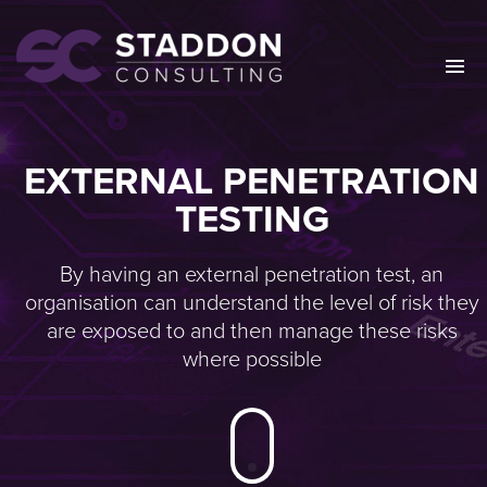
EXTERNAL PENETRATION
TESTING
By having an external penetration test, an
organisation can understand the level of risk they
are exposed to and then manage these risks
where possible