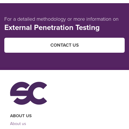
For a detailed methodology or more information on
External Penetration Testing
CONTACT US
ABOUT US
About us