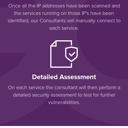
Once all the IP addresses have been scanned and
the services running on those IP’s have been
identified, our Consultants will manually connect to
each service.
Detailed Assessment
On each service the consultant will then perform a
detailed security assessment to test for further
vulnerabilities.