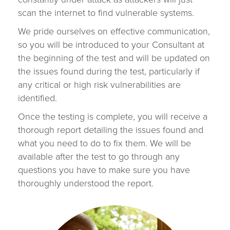
scan the internet to find vulnerable systems.
We pride ourselves on effective communication,
so you will be introduced to your Consultant at
the beginning of the test and will be updated on
the issues found during the test, particularly if
any critical or high risk vulnerabilities are
identified.
Once the testing is complete, you will receive a
thorough report detailing the issues found and
what you need to do to fix them. We will be
available after the test to go through any
questions you have to make sure you have
thoroughly understood the report.