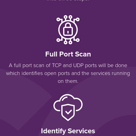
Full Port Scan
A full port scan of TCP and UDP ports will be done
which identifies open ports and the services running
on them.
Identify Services