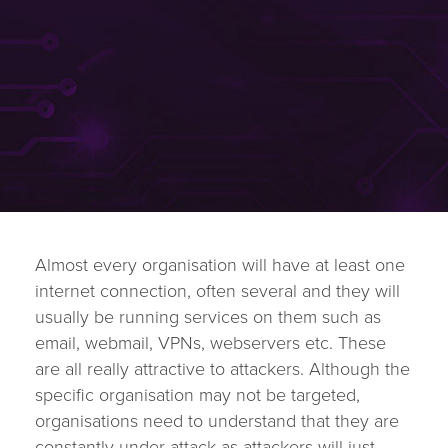
Almost every organisation will have at least one
internet connection, often several and they will
usually be running services on them such as
email, webmail, VPNs, webservers etc. These
are all really attractive to attackers. Although the
specific organisation may not be targeted,
organisations need to understand that they are
constantly under attack as attackers will just