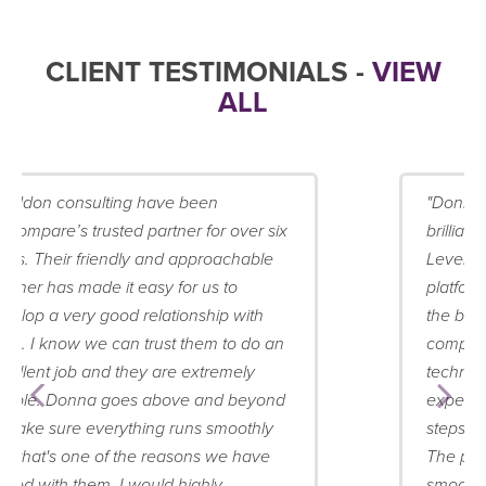
CLIENT TESTIMONIALS -
VIEW
ALL
"Donna at Staddon Consulting has been
brilliant in our exercise of achieving PCI
Level 1 compliance for our eCommerce
platform, bluCommerce. We knew from
the beginning that this would be a
complex and challenging project both
technically and operationally, and she
expertly helped co-ordinate the key
steps in gaining full PCI accreditation.
The project as a result flowed extremely
smoothly and we achieved our goal