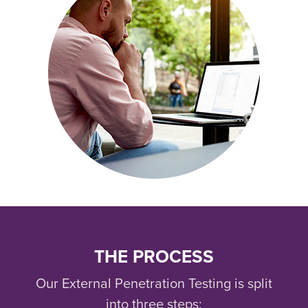
THE PROCESS
Our External Penetration Testing is split
into three steps: