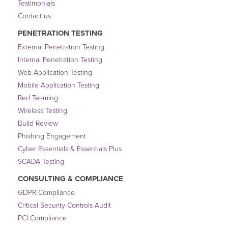
Testimonials
Contact us
PENETRATION TESTING
External Penetration Testing
Internal Penetration Testing
Web Application Testing
Mobile Application Testing
Red Teaming
Wireless Testing
Build Review
Phishing Engagement
Cyber Essentials & Essentials Plus
SCADA Testing
CONSULTING & COMPLIANCE
GDPR Compliance
Critical Security Controls Audit
PCI Compliance