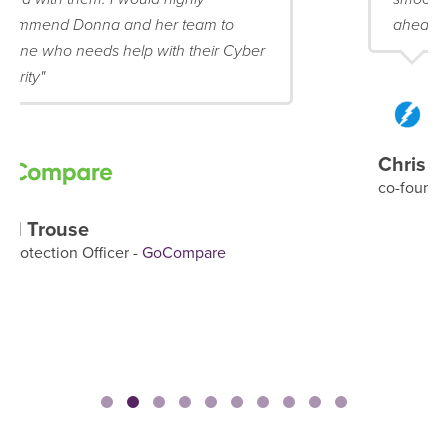
ahead of schedule!"
Chris Mattingly
co-founder & Director -
blubolt